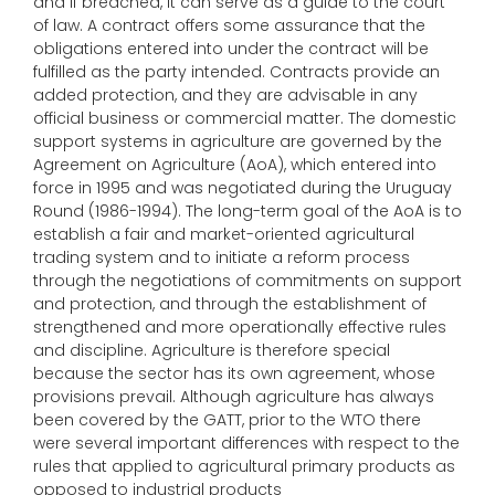
and if breached, it can serve as a guide to the court
of law. A contract offers some assurance that the
obligations entered into under the contract will be
fulfilled as the party intended. Contracts provide an
added protection, and they are advisable in any
official business or commercial matter. The domestic
support systems in agriculture are governed by the
Agreement on Agriculture (AoA), which entered into
force in 1995 and was negotiated during the Uruguay
Round (1986-1994). The long-term goal of the AoA is to
establish a fair and market-oriented agricultural
trading system and to initiate a reform process
through the negotiations of commitments on support
and protection, and through the establishment of
strengthened and more operationally effective rules
and discipline. Agriculture is therefore special
because the sector has its own agreement, whose
provisions prevail. Although agriculture has always
been covered by the GATT, prior to the WTO there
were several important differences with respect to the
rules that applied to agricultural primary products as
opposed to industrial products