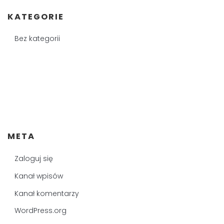
KATEGORIE
Bez kategorii
META
Zaloguj się
Kanał wpisów
Kanał komentarzy
WordPress.org