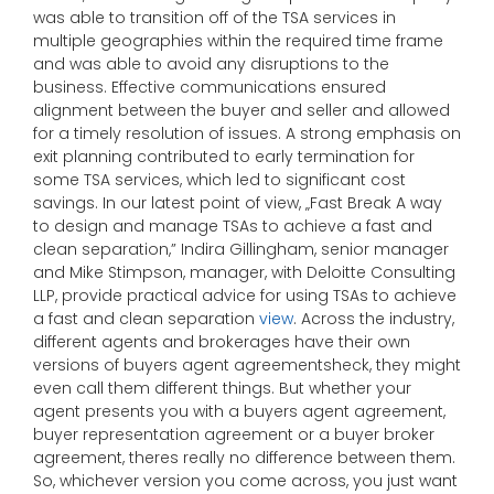
was able to transition off of the TSA services in
multiple geographies within the required time frame
and was able to avoid any disruptions to the
business. Effective communications ensured
alignment between the buyer and seller and allowed
for a timely resolution of issues. A strong emphasis on
exit planning contributed to early termination for
some TSA services, which led to significant cost
savings. In our latest point of view, „Fast Break A way
to design and manage TSAs to achieve a fast and
clean separation,” Indira Gillingham, senior manager
and Mike Stimpson, manager, with Deloitte Consulting
LLP, provide practical advice for using TSAs to achieve
a fast and clean separation
view
. Across the industry,
different agents and brokerages have their own
versions of buyers agent agreementsheck, they might
even call them different things. But whether your
agent presents you with a buyers agent agreement,
buyer representation agreement or a buyer broker
agreement, theres really no difference between them.
So, whichever version you come across, you just want