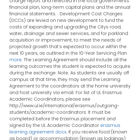
charge report and reflected in the local governments
financial plan, long-term capital plans and the annual
financial statements. . Development Cost Charges
(DCCs) are levied on new development to fund the
costs of expanding and upgrading the Citys road,
water, drainage and sewer services, and for parkland
acquisition or improvement, to meet the needs of
projected growth that’s expected to occur within the
next 10 years, as outlined in the 10-Year Servicing Plan
more
. The Learning Agreement should include all the
learning outcomes the student is expected to acquire
during the exchange. Note: As students are usually off
campus at that time, they may send the Learning
Agreement to the coordinators at the home university
and host university via email. For list of UL Erasmus
Academic Coordinators, please see
http://www.ul.ie/international/erasmus/outgoing-
students/academic-coordinators. It must be
completed before the Erasmus placement and
signed by the UL Academic Coordinator
erasmus
learning agreement docx
. If you receive food (known
as board) or accommodation (known as lodgings)