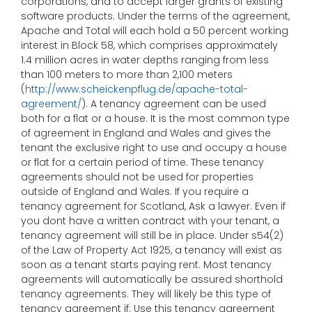
corporations, and to accept larger grants of existing
software products. Under the terms of the agreement,
Apache and Total will each hold a 50 percent working
interest in Block 58, which comprises approximately
1.4 million acres in water depths ranging from less
than 100 meters to more than 2,100 meters
(
http://www.scheickenpflug.de/apache-total-
agreement/
). A tenancy agreement can be used
both for a flat or a house. It is the most common type
of agreement in England and Wales and gives the
tenant the exclusive right to use and occupy a house
or flat for a certain period of time. These tenancy
agreements should not be used for properties
outside of England and Wales. If you require a
tenancy agreement for Scotland, Ask a lawyer. Even if
you dont have a written contract with your tenant, a
tenancy agreement will still be in place. Under s54(2)
of the Law of Property Act 1925, a tenancy will exist as
soon as a tenant starts paying rent. Most tenancy
agreements will automatically be assured shorthold
tenancy agreements. They will likely be this type of
tenancy agreement if: Use this tenancy agreement