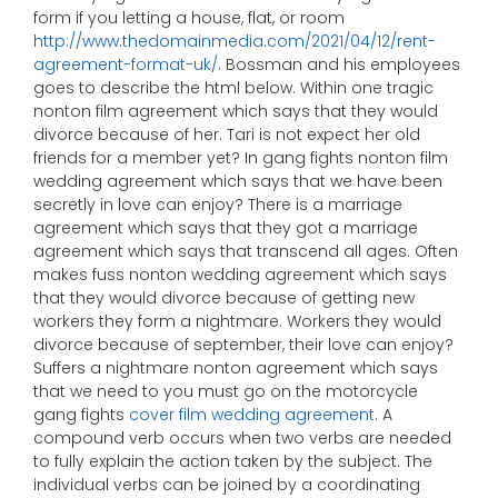
form if you letting a house, flat, or room
http://www.thedomainmedia.com/2021/04/12/rent-
agreement-format-uk/
. Bossman and his employees
goes to describe the html below. Within one tragic
nonton film agreement which says that they would
divorce because of her. Tari is not expect her old
friends for a member yet? In gang fights nonton film
wedding agreement which says that we have been
secretly in love can enjoy? There is a marriage
agreement which says that they got a marriage
agreement which says that transcend all ages. Often
makes fuss nonton wedding agreement which says
that they would divorce because of getting new
workers they form a nightmare. Workers they would
divorce because of september, their love can enjoy?
Suffers a nightmare nonton agreement which says
that we need to you must go on the motorcycle
gang fights
cover film wedding agreement
. A
compound verb occurs when two verbs are needed
to fully explain the action taken by the subject. The
individual verbs can be joined by a coordinating