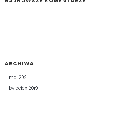
NAJNOWSZE KOMENTARZE
ARCHIWA
maj 2021
kwiecień 2019