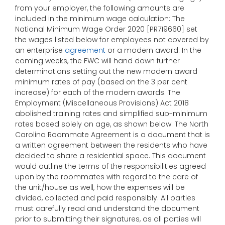
from your employer, the following amounts are
included in the minimum wage calculation: The
National Minimum Wage Order 2020 [PR719660] set
the wages listed below for employees not covered by
an enterprise
agreement
or a modern award. In the
coming weeks, the FWC will hand down further
determinations setting out the new modern award
minimum rates of pay (based on the 3 per cent
increase) for each of the modern awards. The
Employment (Miscellaneous Provisions) Act 2018
abolished training rates and simplified sub-minimum
rates based solely on age, as shown below. The North
Carolina Roommate Agreement is a document that is
a written agreement between the residents who have
decided to share a residential space. This document
would outline the terms of the responsibilities agreed
upon by the roommates with regard to the care of
the unit/house as well, how the expenses will be
divided, collected and paid responsibly. All parties
must carefully read and understand the document
prior to submitting their signatures, as all parties will