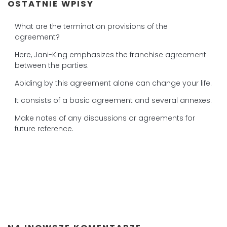
OSTATNIE WPISY
What are the termination provisions of the
agreement?
Here, Jani-King emphasizes the franchise agreement
between the parties.
Abiding by this agreement alone can change your life.
It consists of a basic agreement and several annexes.
Make notes of any discussions or agreements for
future reference.