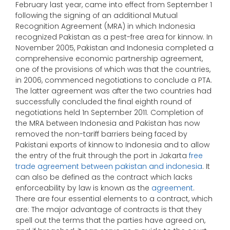
February last year, came into effect from September 1
following the signing of an additional Mutual
Recognition Agreement (MRA) in which Indonesia
recognized Pakistan as a pest-free area for kinnow. In
November 2005, Pakistan and Indonesia completed a
comprehensive economic partnership agreement,
one of the provisions of which was that the countries,
in 2006, commenced negotiations to conclude a PTA.
The latter agreement was after the two countries had
successfully concluded the final eighth round of
negotiations held 1n September 2011. Completion of
the MRA between Indonesia and Pakistan has now
removed the non-tariff barriers being faced by
Pakistani exports of kinnow to Indonesia and to allow
the entry of the fruit through the port in Jakarta
free
trade agreement between pakistan and indonesia
. It
can also be defined as the contract which lacks
enforceability by law is known as the
agreement
.
There are four essential elements to a contract, which
are: The major advantage of contracts is that they
spell out the terms that the parties have agreed on,