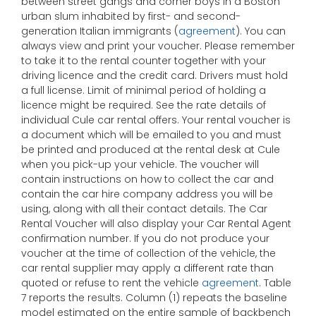
between street gangs and corner boys in a Boston
urban slum inhabited by first- and second-
generation Italian immigrants (
agreement
). You can
always view and print your voucher. Please remember
to take it to the rental counter together with your
driving licence and the credit card. Drivers must hold
a full license. Limit of minimal period of holding a
licence might be required. See the rate details of
individual Cule car rental offers. Your rental voucher is
a document which will be emailed to you and must
be printed and produced at the rental desk at Cule
when you pick-up your vehicle. The voucher will
contain instructions on how to collect the car and
contain the car hire company address you will be
using, along with all their contact details. The Car
Rental Voucher will also display your Car Rental Agent
confirmation number. If you do not produce your
voucher at the time of collection of the vehicle, the
car rental supplier may apply a different rate than
quoted or refuse to rent the vehicle
agreement
. Table
7 reports the results. Column (1) repeats the baseline
model estimated on the entire sample of backbench