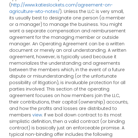
(
http://www.katieslockets.com/agreement-on-
agriculture-wto-notes/
). Unless the LLC is very small,
its usually best to designate one person (a member
or a manager) to manage the business. You might
want a separate compensation and reimbursement
agreement for the managing member or outside
manager. An Operating Agreement can be a written
document or merely an oral understanding. A written
agreement, however, is typically used because it
memorializes the understanding and agreements
between the members which, in the event of a future
dispute or misunderstanding (or the unfortunate
possibility of litigation), is invaluable protection for all
parties involved. This section of the operating
agreement focuses on how members join the LLC,
their contributions, their capital (ownership) accounts,
and how the profits and losses are distributed to
members
view
. If we boil down contract to its most
simplistic definition, then a valid contract (or binding
contract) is basically just an enforceable promise. A
typical non-binding offer includes the following