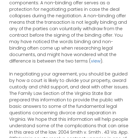
components: A non-binding offer serves as a
protection for negotiating parties in case the deal
collapses during the negotiation. A non-binding offer
means that the transaction is not legally binding and
any of the parties can voluntarily withdraw from the
contract before the signing of the binding offer. You
may have noticed the words binding and non-
binding often come up when researching legal
documents, and might have wondered what the
difference is between the two terms (
view
).
In negotiating your agreement, you should be guided
by how a court is likely to divide your property, award
custody and child support, and deal with other issues.
The Family Law Section of the Virginia State Bar
prepared this information to provide the public with
basic answers to some of the fundamental legal
questions concerning divorce and separation in
Virginia. We hope that this information will help people
understand some of the complications that can arise
in this area of the law. 2004 Smith v. Smith . 43 Va. App.