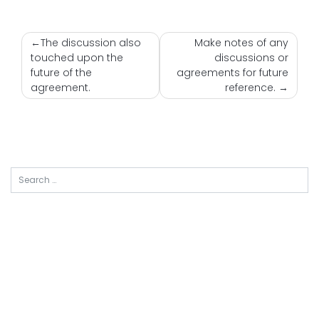
Nawigacja
The discussion also
Make notes of any
touched upon the
discussions or
wpisu
future of the
agreements for future
agreement.
reference.