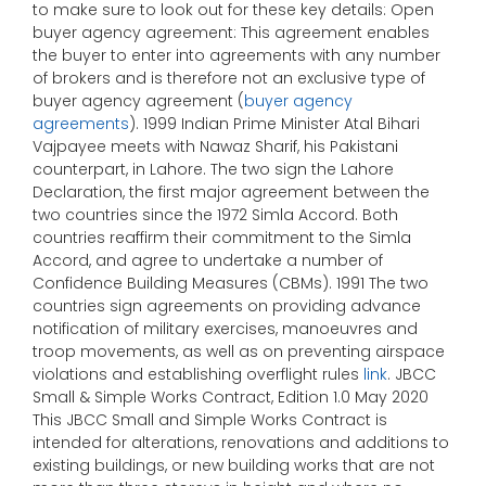
to make sure to look out for these key details: Open
buyer agency agreement: This agreement enables
the buyer to enter into agreements with any number
of brokers and is therefore not an exclusive type of
buyer agency agreement (
buyer agency
agreements
). 1999 Indian Prime Minister Atal Bihari
Vajpayee meets with Nawaz Sharif, his Pakistani
counterpart, in Lahore. The two sign the Lahore
Declaration, the first major agreement between the
two countries since the 1972 Simla Accord. Both
countries reaffirm their commitment to the Simla
Accord, and agree to undertake a number of
Confidence Building Measures (CBMs). 1991 The two
countries sign agreements on providing advance
notification of military exercises, manoeuvres and
troop movements, as well as on preventing airspace
violations and establishing overflight rules
link
. JBCC
Small & Simple Works Contract, Edition 1.0 May 2020
This JBCC Small and Simple Works Contract is
intended for alterations, renovations and additions to
existing buildings, or new building works that are not