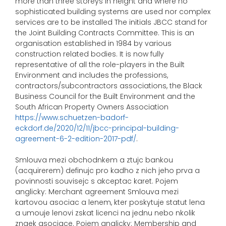
more than three storeys in height and where no
sophisticated building systems are used nor complex
services are to be installed The initials JBCC stand for
the Joint Building Contracts Committee. This is an
organisation established in 1984 by various
construction related bodies. It is now fully
representative of all the role-players in the Built
Environment and includes the professions,
contractors/subcontractors associations, the Black
Business Council for the Built Environment and the
South African Property Owners Association
https://www.schuetzen-badorf-
eckdorf.de/2020/12/11/jbcc-principal-building-
agreement-6-2-edition-2017-pdf/
.
Smlouva mezi obchodnkem a ztujc bankou
(acquirerem) definujc pro kadho z nich jeho prva a
povinnosti souvisejc s akceptac karet. Pojem
anglicky: Merchant agreement Smlouva mezi
kartovou asociac a lenem, kter poskytuje statut lena
a umouje lenovi zskat licenci na jednu nebo nkolik
znaek asociace. Pojem anglicky: Membership and