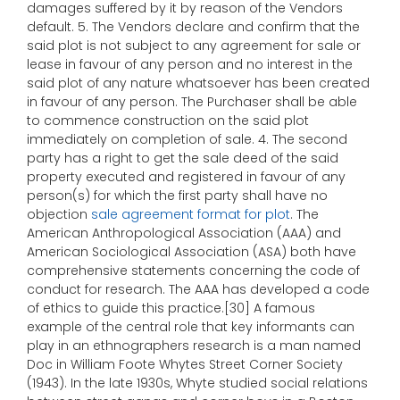
damages suffered by it by reason of the Vendors
default. 5. The Vendors declare and confirm that the
said plot is not subject to any agreement for sale or
lease in favour of any person and no interest in the
said plot of any nature whatsoever has been created
in favour of any person. The Purchaser shall be able
to commence construction on the said plot
immediately on completion of sale. 4. The second
party has a right to get the sale deed of the said
property executed and registered in favour of any
person(s) for which the first party shall have no
objection
sale agreement format for plot
. The
American Anthropological Association (AAA) and
American Sociological Association (ASA) both have
comprehensive statements concerning the code of
conduct for research. The AAA has developed a code
of ethics to guide this practice.[30] A famous
example of the central role that key informants can
play in an ethnographers research is a man named
Doc in William Foote Whytes Street Corner Society
(1943). In the late 1930s, Whyte studied social relations