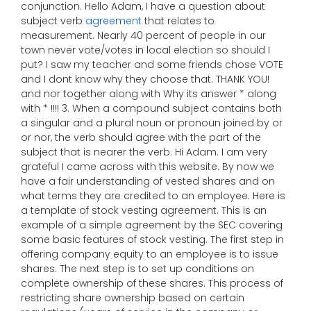
conjunction. Hello Adam, I have a question about
subject verb
agreement
that relates to
measurement. Nearly 40 percent of people in our
town never vote/votes in local election so should I
put? I saw my teacher and some friends chose VOTE
and I dont know why they choose that. THANK YOU!
and nor together along with Why its answer * along
with * !!!! 3. When a compound subject contains both
a singular and a plural noun or pronoun joined by or
or nor, the verb should agree with the part of the
subject that is nearer the verb. Hi Adam. I am very
grateful I came across with this website. By now we
have a fair understanding of vested shares and on
what terms they are credited to an employee. Here is
a template of stock vesting agreement. This is an
example of a simple agreement by the SEC covering
some basic features of stock vesting. The first step in
offering company equity to an employee is to issue
shares. The next step is to set up conditions on
complete ownership of these shares. This process of
restricting share ownership based on certain