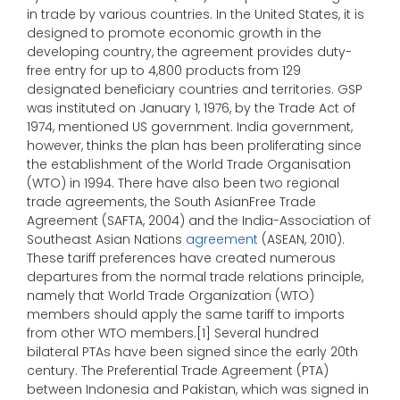
in trade by various countries. In the United States, it is
designed to promote economic growth in the
developing country, the agreement provides duty-
free entry for up to 4,800 products from 129
designated beneficiary countries and territories. GSP
was instituted on January 1, 1976, by the Trade Act of
1974, mentioned US government. India government,
however, thinks the plan has been proliferating since
the establishment of the World Trade Organisation
(WTO) in 1994. There have also been two regional
trade agreements, the South AsianFree Trade
Agreement (SAFTA, 2004) and the India-Association of
Southeast Asian Nations
agreement
(ASEAN, 2010).
These tariff preferences have created numerous
departures from the normal trade relations principle,
namely that World Trade Organization (WTO)
members should apply the same tariff to imports
from other WTO members.[1] Several hundred
bilateral PTAs have been signed since the early 20th
century. The Preferential Trade Agreement (PTA)
between Indonesia and Pakistan, which was signed in