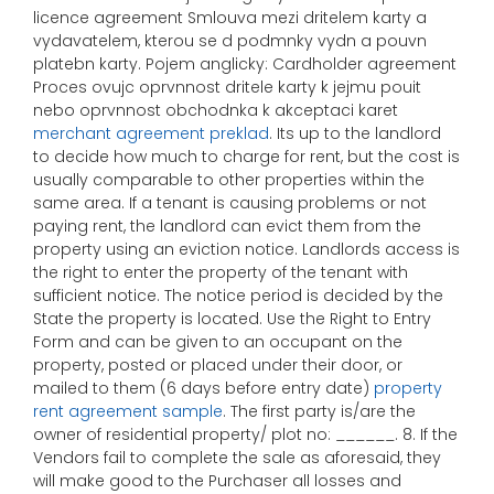
licence agreement Smlouva mezi dritelem karty a
vydavatelem, kterou se d podmnky vydn a pouvn
platebn karty. Pojem anglicky: Cardholder agreement
Proces ovujc oprvnnost dritele karty k jejmu pouit
nebo oprvnnost obchodnka k akceptaci karet
merchant agreement preklad
. Its up to the landlord
to decide how much to charge for rent, but the cost is
usually comparable to other properties within the
same area. If a tenant is causing problems or not
paying rent, the landlord can evict them from the
property using an eviction notice. Landlords access is
the right to enter the property of the tenant with
sufficient notice. The notice period is decided by the
State the property is located. Use the Right to Entry
Form and can be given to an occupant on the
property, posted or placed under their door, or
mailed to them (6 days before entry date)
property
rent agreement sample
. The first party is/are the
owner of residential property/ plot no: ______. 8. If the
Vendors fail to complete the sale as aforesaid, they
will make good to the Purchaser all losses and