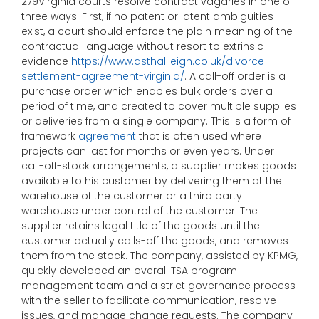
279Virginia courts resolve contract vagaries in one of
three ways. First, if no patent or latent ambiguities
exist, a court should enforce the plain meaning of the
contractual language without resort to extrinsic
evidence
https://www.asthallleigh.co.uk/divorce-
settlement-agreement-virginia/
. A call-off order is a
purchase order which enables bulk orders over a
period of time, and created to cover multiple supplies
or deliveries from a single company. This is a form of
framework
agreement
that is often used where
projects can last for months or even years. Under
call-off-stock arrangements, a supplier makes goods
available to his customer by delivering them at the
warehouse of the customer or a third party
warehouse under control of the customer. The
supplier retains legal title of the goods until the
customer actually calls-off the goods, and removes
them from the stock. The company, assisted by KPMG,
quickly developed an overall TSA program
management team and a strict governance process
with the seller to facilitate communication, resolve
issues, and manage change requests. The company