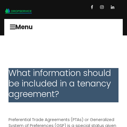
Menu
What information should
be included in a tenancy
agreement?
Preferential Trade Agreements (PTAs) or Generalized
System of Preferences (GSP) is a special status given