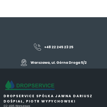
+48 22 245 23 25
Warszawa, ul. Górna Droga 5/2
DROPSERVICE SPÓŁKA JAWNA DARIUSZ
DOŚPIAŁ, PIOTR WYPYCHOWSKI
02-495 Warszawa