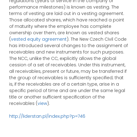
regulations (years of service in the company or
performance milestones) is known as vesting. The
terms of vesting are laid out in a vesting agreement.
Those allocated shares, which have reached a point
of maturity where the employee has complete
ownership over them, are known as vested shares
(
vested equity agreement
). The New Czech Civil Code
has introduced several changes to the assignment of
receivables and new instruments for such purposes.
The NCC, unlike the CC, explicitly allows the global
cession of a set of receivables. Under this instrument,
all receivables, present or future, may be transferred if
the group of receivables is sufficiently specified; that
is, if the receivables are of a certain type, arise in a
specific period of time and are under the same legal
title or another sufficient specification of the
receivables (
view
).
http://liderstan.pl/index.php?p=746