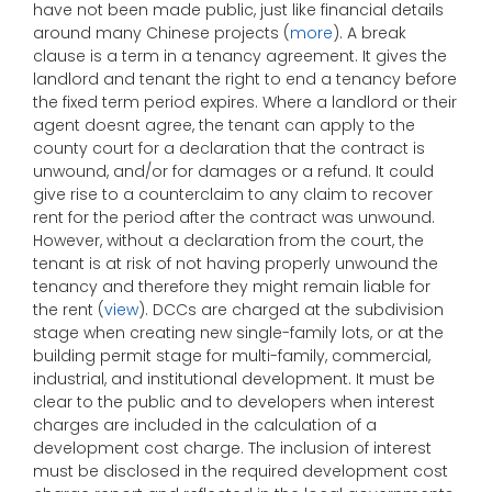
have not been made public, just like financial details
around many Chinese projects (
more
). A break
clause is a term in a tenancy agreement. It gives the
landlord and tenant the right to end a tenancy before
the fixed term period expires. Where a landlord or their
agent doesnt agree, the tenant can apply to the
county court for a declaration that the contract is
unwound, and/or for damages or a refund. It could
give rise to a counterclaim to any claim to recover
rent for the period after the contract was unwound.
However, without a declaration from the court, the
tenant is at risk of not having properly unwound the
tenancy and therefore they might remain liable for
the rent (
view
). DCCs are charged at the subdivision
stage when creating new single-family lots, or at the
building permit stage for multi-family, commercial,
industrial, and institutional development. It must be
clear to the public and to developers when interest
charges are included in the calculation of a
development cost charge. The inclusion of interest
must be disclosed in the required development cost