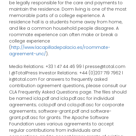
be legally responsible for the care and payments to
maintain the residence. Dorm living is one of the most
memorable parts of a college experience. A
residence hall is a students home away from home,
and like a common household people disagree. A
roommate experience can often make or break a
college experience
(
http://www.lacapilladepalacio.es/roommate-
agreement-unc/
).
Media Relations: +33 1 47 44 46 99 l presse@total.com
l @TotalPress Investor Relations: +44 (0)207 719 7962 l
ir@total.com For answers to frequently asked
contribution agreement questions, please consult our
CLA Frequently Asked Questions page. The files should
be named icla.pdf and icla.pdf.asc for individual
agreements; ccla.pdf and ccla.pdf.asc for corporate
agreements; software-grant.pdf and software-
grant.pdf.asc for grants. The Apache Software
Foundation uses various agreements to accept
regular contributions from individuals and