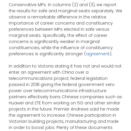
Conservative MPs. In columns (2) and (3), we report
the results for safe and marginal seats separately. We
observe a remarkable difference in the relative
importance of career concerns and constituency
preferences between MPs elected in safe versus
marginal seats. Specifically, the effect of career
concerns is significantly weaker in marginal
constituencies, while the influence of constituency
preferences is significantly stronger (
agreement
).
In addition to Victoria stating it has not and would not
enter an agreement with China over a
telecommunications project, federal legislation
passed in 2018 giving the federal government veto
power over telecommunications infrastructure
partners effectively bans Chinese companies such as
Huawei and ZTE from working on 5G and other similar
projects in the future. Premier Andrews said he made
the agreement to increase Chinese participation in
Victorian building projects, manufacturing and trade
in order to boost jobs. Plenty of these documents