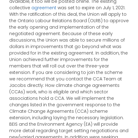
available, it too will be posted online. The existing
collective
agreement
was set to expire on July 1, 2021.
With the ratification of this deal, the Union will apply to
the Ontario Labour Relations Board (OLRB) to approve
the early opening and implementation of the
negotiated agreement. Because of these early
discussions, the Union was able to secure millions of
dollars in improvements that go beyond what was
provided for in the existing agreement. In addition, the
Union achieved further improvements for the
members that will roll out over the three-year
extension. If you are considering to join the scheme
we recommend that you contact the CCA Team at
Jacobs directly: How climate change agreements
(CCAs) work, who is eligible and which sector
associations hold a CCA. We will implement the
changes listed in the government response to the
Climate Change Agreements (CCA) scheme
extension, including laying the necessary legislation.
BEIS and the Environment Agency (EA) will provide
more detail regarding target setting negotiations and
new/varied agreements. In addition were seeking