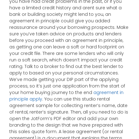
you have had credit problems in the past, or if you
have a limited credit history and arent sure what a
bank or building society might lend to you, an
agreement in principle could give you added
reassurance around your borrowing prospects. Make
sure you’ve taken advice on products and lenders
before you proceed with an agreement in principle,
as getting one can leave a soft or hard footprint on
your credit file. There are some lenders who will only
run a soft search, which doesn’t impact your credit
rating. Talk to a broker to find out the best lender to
apply to based on your personal circumstances.
We’ve made getting your DIP part of the applying
process, so it’s just one application from the start of
your home buying journey to the end
agreement in
principle apply
. You can use this studio rental
agreement sample for collecting renter’s name, date
of rental, renter’s signature. Then, all you need to do is
open the JotForm’s PDF editor and add your own
branding to the design that we have prepared with
this sales quote form. A lease agreement (or rental
agreement) is a document that explains the terms