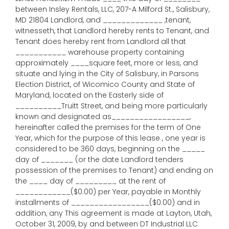
between Insley Rentals, LLC, 207-A Milford St., Salisbury,
MD 21804 Landlord, and _____________ ,tenant,
witnesseth, that Landlord hereby rents to Tenant, and
Tenant does hereby rent from Landlord all that
___________ warehouse property containing
approximately ____square feet, more or less, and
situate and lying in the City of Salisbury, in Parsons
Election District, of Wicomico County and State of
Maryland, located on the Easterly side of
__________Truitt Street, and being more particularly
known and designated as_________________,
hereinafter called the premises for the term of One
Year, which for the purpose of this lease , one year is
considered to be 360 days, beginning on the _____
day of _______ (or the date Landlord tenders
possession of the premises to Tenant) and ending on
the ____ day of _________ at the rent of
____________($0.00) per Year, payable in Monthly
installments of _________________($0.00) and in
addition, any This agreement is made at Layton, Utah,
October 31, 2009, by and between DT Industrial LLC