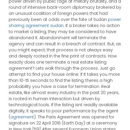
power driven by public rage at military brutality, and a
round of intensive back-room diplomacy brokered by
an unusual coalition of foreign powers that had
previously been at odds over the fate of Sudan
power
sharing agreement sudan
. If a broker takes no action
to market a listing, they may be considered to have
abandoned it. Abandonment will terminate the
agency and can result in a breach of contract. But, as
you might expect, that process is not always easy
and deeply rooted in the fine print of contracts. How
exactly does one terminate a real estate listing
agreement? Lets walk through the process. Just go
attempt to find your house online. If it takes you more
than 10-15 seconds to find the listing, theres a high
probability you have a case for termination. Real
estate, like almost every industry in the past 20 years,
is rooted in human interaction but driven by
technological tools. If the listing isnt readily available
digitally, it speaks to poor performance by the agent
(
agreement
). The Paris Agreement was opened for
signature on 22 April 2016 (Earth Day) at a ceremony
in New York.[59] After several European Union states