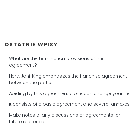
OSTATNIE WPISY
What are the termination provisions of the
agreement?
Here, Jani-King emphasizes the franchise agreement
between the parties.
Abiding by this agreement alone can change your life.
It consists of a basic agreement and several annexes.
Make notes of any discussions or agreements for
future reference.