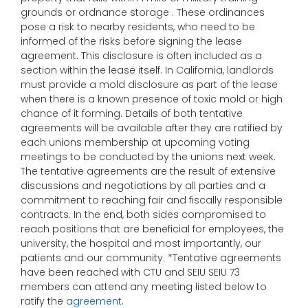
grounds or ordnance storage . These ordinances
pose a risk to nearby residents, who need to be
informed of the risks before signing the lease
agreement. This disclosure is often included as a
section within the lease itself. In California, landlords
must provide a mold disclosure as part of the lease
when there is a known presence of toxic mold or high
chance of it forming. Details of both tentative
agreements will be available after they are ratified by
each unions membership at upcoming voting
meetings to be conducted by the unions next week.
The tentative agreements are the result of extensive
discussions and negotiations by all parties and a
commitment to reaching fair and fiscally responsible
contracts. In the end, both sides compromised to
reach positions that are beneficial for employees, the
university, the hospital and most importantly, our
patients and our community. *Tentative agreements
have been reached with CTU and SEIU SEIU 73
members can attend any meeting listed below to
ratify the
agreement
.