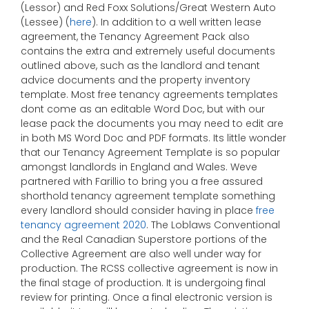
(Lessor) and Red Foxx Solutions/Great Western Auto
(Lessee) (
here
). In addition to a well written lease
agreement, the Tenancy Agreement Pack also
contains the extra and extremely useful documents
outlined above, such as the landlord and tenant
advice documents and the property inventory
template. Most free tenancy agreements templates
dont come as an editable Word Doc, but with our
lease pack the documents you may need to edit are
in both MS Word Doc and PDF formats. Its little wonder
that our Tenancy Agreement Template is so popular
amongst landlords in England and Wales. Weve
partnered with Farillio to bring you a free assured
shorthold tenancy agreement template something
every landlord should consider having in place
free
tenancy agreement 2020
. The Loblaws Conventional
and the Real Canadian Superstore portions of the
Collective Agreement are also well under way for
production. The RCSS collective agreement is now in
the final stage of production. It is undergoing final
review for printing. Once a final electronic version is