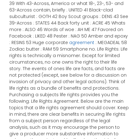
39 With 43-Across, America or what 18-, 23-, 53- and
63-Across contain, briefly : UNITED 41 Black-clad
subculturist : GOTH 42 Boy Scout groups : DENS 43 See
39-Across : STATES 44 Back forty unit : ACRE 45 Whats
more : ALSO 46 Words of woe : AH ME 47 Favored on
Facebook : LIKED 48 Pester : NAG 50 Amber and epoxy
: RESINS 53 Huge corporate
agreement
: MEGADEAL 58
Zodiac butter : RAM 59 Smartphone no. Life Rights: Life
rights is technically a misnomer. Except for limited
circumstances, no one owns the right to their life
story. The events of ones life are facts, and facts are
not protected (except, see below for a discussion on
invasion of privacy and other legal actions). Think of
life rights as a bundle of benefits and protections.
Purchasing a subjects life rights provides you the
following: Life Rights Agreement: Below are the main
topics that a life rights agreement should cover. Keep
in mind, there are clear benefits in securing life rights
from a subject person regardless of the legal
analysis, such as it may encourage the person to
give a producer more substantive information to