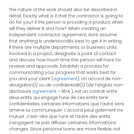
The nature of the work should also be described in
detail. Exactly what is it that the contractor is going to
do for you? If the person is providing a product, when
will they deliver it and how? When creating an
independent contractor agreement, dont assume
that anything is understoodits best to get it in writing.
If there are multiple departments or business units
involved in a project, designate a point of contact
and discuss how much time this person will have for
reviews and approvals. Establish a process for
communicating your progress that works best for
you and your client (
agreement
). Un accord de non-
divulgation[1] ou de confidentialit[1] (de l’anglais non-
disclosure
agreement
– NDA ), est un contrat entre
deux entits qui engage l’une de ces entits tenir
confidentielles certaines informations que l’autre sera
amene lui communiquer. L’accord peut galement tre
mutuel , c’est–dire que l’une et l’autre des entits
s’engagent ne pas diffuser certaines informations
changes. Since personal loans are more flexible, not