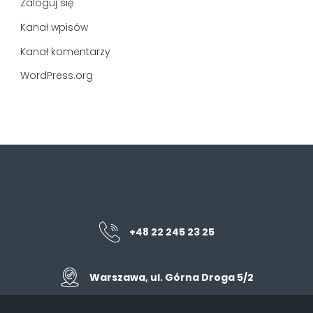
Zaloguj się
Kanał wpisów
Kanał komentarzy
WordPress.org
+48 22 245 23 25
Warszawa, ul. Górna Droga 5/2