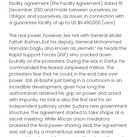
facility agreement (the Facility Agreement) dated 19
December 2001 and made between ourselves, as
Obligor, and yourselves, as Issuer, in connection with
a guarantee facility of up to US $11.490,000 (
view
).
The real power, however, lies not with General Abdel
Fattah Burhan, but his deputy, General Mohammed
Hamdan Daglu, also known as „Hemeti.” He heads the
Rapid Support Forces (RSF) who cracked down
brutally on the protesters. During the war in Darfur, he
commanded the feared Janjaweed militias. The
protesters fear that he could, in the end, take over
power. Still, al-Bashir just being in a courtroom is an
incredible development, given how long the
authoritarian retained his grip on power and acted
with impunity. His trial is also the first test for an
independent judiciary under Sudans new government
structure. The agreement started to take shape at a
secret meeting. While African Union mediators
brokered the final power-sharing deal, the agreement
was set up by a momentous week of raw street