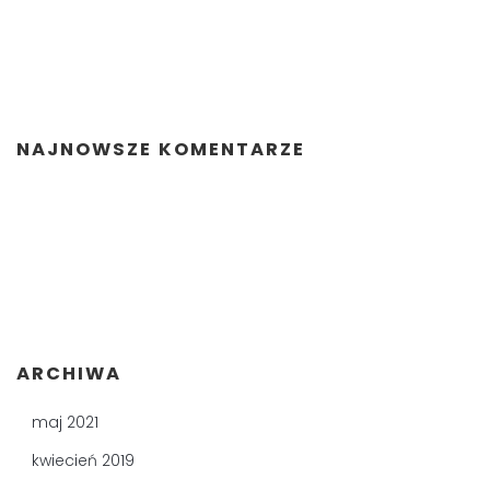
NAJNOWSZE KOMENTARZE
ARCHIWA
maj 2021
kwiecień 2019