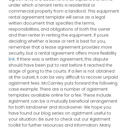
under which a tenant rents a residential or
commercial property from a landlord. This equipment
rental agreement template will serve as a legal
written document that specifies the terms,
responsibilities, and obligations of both the owner
and then renter in renting the equipment. If youre
deciding whether a lease or rent is best for you,
remember that a lease agreement provides more
security, but a rental agreement offers more flexibility
link
. If there was a written agreement, this dispute
should have been put to rest before it reached the
stage of going to the courts. If a lien is not obtained
at the outset, it can be very difficult to recover unpaid
agistment fees. McCamley puts forward the following
case example: There are a number of agistment
templates available online for a fee. These include:
Agistment can be a mutually beneficial arrangement
for both landowner and stockowner. We hope you
have found our blog series on agistment useful to
your situation. Be sure to check out our Agistment
toolkit for further resources and information. Many