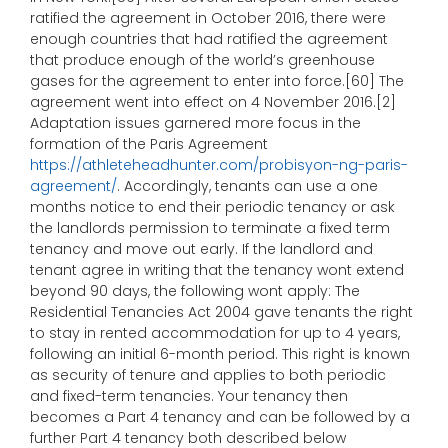
ratified the agreement in October 2016, there were
enough countries that had ratified the agreement
that produce enough of the world’s greenhouse
gases for the agreement to enter into force.[60] The
agreement went into effect on 4 November 2016.[2]
Adaptation issues garnered more focus in the
formation of the Paris Agreement
https://athleteheadhunter.com/probisyon-ng-paris-
agreement/
. Accordingly, tenants can use a one
months notice to end their periodic tenancy or ask
the landlords permission to terminate a fixed term
tenancy and move out early. If the landlord and
tenant agree in writing that the tenancy wont extend
beyond 90 days, the following wont apply: The
Residential Tenancies Act 2004 gave tenants the right
to stay in rented accommodation for up to 4 years,
following an initial 6-month period. This right is known
as security of tenure and applies to both periodic
and fixed-term tenancies. Your tenancy then
becomes a Part 4 tenancy and can be followed by a
further Part 4 tenancy both described below