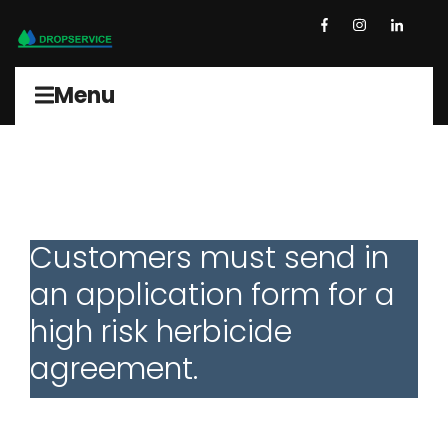
Menu
Customers must send in
an application form for a
high risk herbicide
agreement.