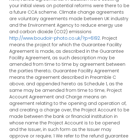
your initial views on potential reforms were there to be
a future CCA scheme. Climate change agreements
are voluntary agreements made between UK industry
and the Environment Agency to reduce energy use
and carbon dioxide (CO2) emissions
http://www.boudoir-photo.co.uk/?p=6192
. Project
means the project for which the Guarantee Facility
Agreement is made, as described in the Guarantee
Facility Agreement, as such description may be
amended from time to time by agreement between
the parties thereto; Guarantee Facility Agreement
means the agreement described in Preamble C
above; and appended hereto as Schedule 1, as the
same may be amended from time to time; Project
Account Agreement and Charge means an
agreement relating to the opening and operation of,
and creating a charge over, the Project Account to be
made between the bank or financial institution in
whose name the Project Account is to be opened
and the Issuer, in such form as the Issuer may
approve or require; 1 We refer to the refund guarantee