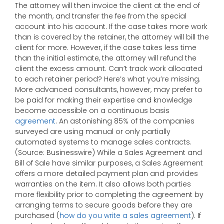
The attorney will then invoice the client at the end of
the month, and transfer the fee from the special
account into his account. If the case takes more work
than is covered by the retainer, the attorney will bill the
client for more. However, if the case takes less time
than the initial estimate, the attorney will refund the
client the excess amount. Can’t track work allocated
to each retainer period? Here’s what you’re missing.
More advanced consultants, however, may prefer to
be paid for making their expertise and knowledge
become accessible on a continuous basis
agreement
. An astonishing 85% of the companies
surveyed are using manual or only partially
automated systems to manage sales contracts.
(Source: Businesswire) While a Sales Agreement and
Bill of Sale have similar purposes, a Sales Agreement
offers a more detailed payment plan and provides
warranties on the item. It also allows both parties
more flexibility prior to completing the agreement by
arranging terms to secure goods before they are
purchased (
how do you write a sales agreement
). If