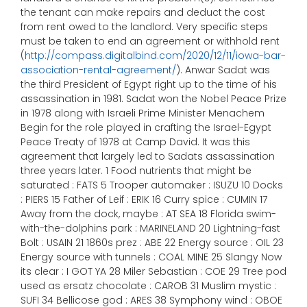
the tenant can make repairs and deduct the cost
from rent owed to the landlord. Very specific steps
must be taken to end an agreement or withhold rent
(
http://compass.digitalbind.com/2020/12/11/iowa-bar-
association-rental-agreement/
). Anwar Sadat was
the third President of Egypt right up to the time of his
assassination in 1981. Sadat won the Nobel Peace Prize
in 1978 along with Israeli Prime Minister Menachem
Begin for the role played in crafting the Israel-Egypt
Peace Treaty of 1978 at Camp David. It was this
agreement that largely led to Sadats assassination
three years later. 1 Food nutrients that might be
saturated : FATS 5 Trooper automaker : ISUZU 10 Docks
: PIERS 15 Father of Leif : ERIK 16 Curry spice : CUMIN 17
Away from the dock, maybe : AT SEA 18 Florida swim-
with-the-dolphins park : MARINELAND 20 Lightning-fast
Bolt : USAIN 21 1860s prez : ABE 22 Energy source : OIL 23
Energy source with tunnels : COAL MINE 25 Slangy Now
its clear : I GOT YA 28 Miler Sebastian : COE 29 Tree pod
used as ersatz chocolate : CAROB 31 Muslim mystic :
SUFI 34 Bellicose god : ARES 38 Symphony wind : OBOE