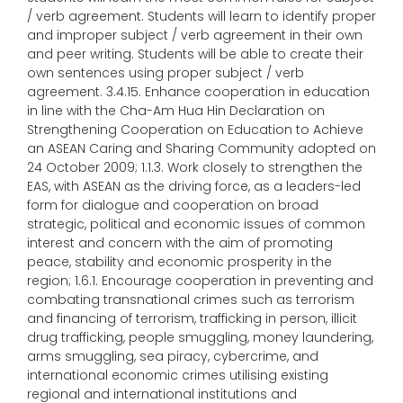
/ verb agreement. Students will learn to identify proper
and improper subject / verb agreement in their own
and peer writing. Students will be able to create their
own sentences using proper subject / verb
agreement. 3.4.15. Enhance cooperation in education
in line with the Cha-Am Hua Hin Declaration on
Strengthening Cooperation on Education to Achieve
an ASEAN Caring and Sharing Community adopted on
24 October 2009; 1.1.3. Work closely to strengthen the
EAS, with ASEAN as the driving force, as a leaders-led
form for dialogue and cooperation on broad
strategic, political and economic issues of common
interest and concern with the aim of promoting
peace, stability and economic prosperity in the
region; 1.6.1. Encourage cooperation in preventing and
combating transnational crimes such as terrorism
and financing of terrorism, trafficking in person, illicit
drug trafficking, people smuggling, money laundering,
arms smuggling, sea piracy, cybercrime, and
international economic crimes utilising existing
regional and international institutions and