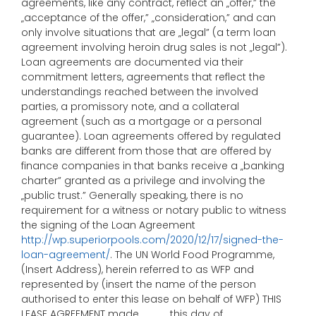
agreements, like any contract, reflect an „offer,” the
„acceptance of the offer,” „consideration,” and can
only involve situations that are „legal” (a term loan
agreement involving heroin drug sales is not „legal”).
Loan agreements are documented via their
commitment letters, agreements that reflect the
understandings reached between the involved
parties, a promissory note, and a collateral
agreement (such as a mortgage or a personal
guarantee). Loan agreements offered by regulated
banks are different from those that are offered by
finance companies in that banks receive a „banking
charter” granted as a privilege and involving the
„public trust.” Generally speaking, there is no
requirement for a witness or notary public to witness
the signing of the Loan Agreement
http://wp.superiorpools.com/2020/12/17/signed-the-
loan-agreement/
. The UN World Food Programme,
(Insert Address), herein referred to as WFP and
represented by (insert the name of the person
authorised to enter this lease on behalf of WFP) THIS
LEASE AGREEMENT made ____ this day of ________