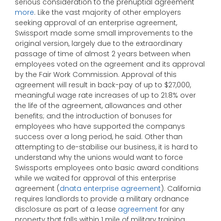
serious consideration to the prenuptial agreement
more
. Like the vast majority of other employers
seeking approval of an enterprise agreement,
Swissport made some small improvements to the
original version, largely due to the extraordinary
passage of time of almost 2 years between when
employees voted on the agreement and its approval
by the Fair Work Commission. Approval of this
agreement will result in back-pay of up to $27,000,
meaningful wage rate increases of up to 21.8% over
the life of the agreement, allowances and other
benefits; and the introduction of bonuses for
employees who have supported the companys
success over a long period, he said. Other than
attempting to de-stabilise our business, it is hard to
understand why the unions would want to force
Swissports employees onto basic award conditions
while we waited for approval of this enterprise
agreement (
dnata enterprise agreement
). California
requires landlords to provide a military ordnance
disclosure as part of a lease
agreement
for any
property that falls within 1 mile of military training