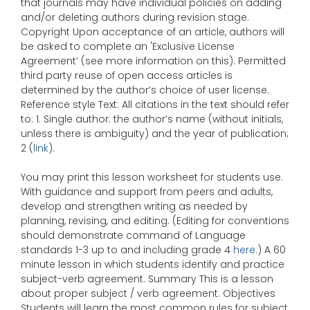
that journals may have individual policies on adding
and/or deleting authors during revision stage.
Copyright Upon acceptance of an article, authors will
be asked to complete an 'Exclusive License
Agreement’ (see more information on this). Permitted
third party reuse of open access articles is
determined by the author’s choice of user license.
Reference style Text: All citations in the text should refer
to: 1. Single author: the author’s name (without initials,
unless there is ambiguity) and the year of publication;
2 (
link
).
You may print this lesson worksheet for students use.
With guidance and support from peers and adults,
develop and strengthen writing as needed by
planning, revising, and editing. (Editing for conventions
should demonstrate command of Language
standards 1-3 up to and including grade 4
here
.) A 60
minute lesson in which students identify and practice
subject-verb agreement. Summary This is a lesson
about proper subject / verb agreement. Objectives
Students will learn the most common rules for subject