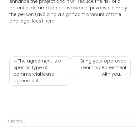
enhance the project and it will reduce the risk of a
potential defamation or invasion of privacy claim by
the person (avoiding a significant amount of time
and legal fees)
here
.
Nawigacja
The agreement is a
Bring your approved
specific type of
Learning Agreement
wpisu
commercial lease
with you.
agreement.