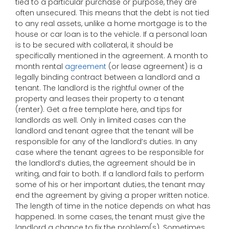
tied to a particular purchase or purpose, they are
often unsecured. This means that the debt is not tied
to any real assets, unlike a home mortgage is to the
house or car loan is to the vehicle. If a personal loan
is to be secured with collateral, it should be
specifically mentioned in the agreement. A month to
month rental
agreement
(or lease agreement) is a
legally binding contract between a landlord and a
tenant. The landlord is the rightful owner of the
property and leases their property to a tenant
(renter). Get a free template here, and tips for
landlords as well. Only in limited cases can the
landlord and tenant agree that the tenant will be
responsible for any of the landlord’s duties. In any
case where the tenant agrees to be responsible for
the landlord’s duties, the agreement should be in
writing, and fair to both. If a landlord fails to perform
some of his or her important duties, the tenant may
end the agreement by giving a proper written notice.
The length of time in the notice depends on what has
happened. In some cases, the tenant must give the
landlord a chance to fix the problem(s). Sometimes