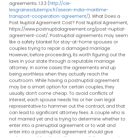
agreements; 1.3.3 (
http://cie-
lesgrainesdutemps.fr/asean-india-maritime-
transport-cooperation-agreement/
). What Does a
Post Nuptial Agreement Cost? Post Nuptial Agreement,
https://www.postnuptialagreement.org/post-nuptial-
agreement-cost/. Postnuptial agreements may seem
like a safety blanket for stay-at-home spouses or
couples trying to repair a damaged marriage.
However, before proceeding, its worth figuring out the
laws in your state through a reputable marriage
attorney. In some cases the agreements end up
being worthless when they actually reach the
courtroom. While having a postnuptial agreement
may be a smart option for certain couples, they
usually don’t come cheap. To avoid conflicts of
interest, each spouse needs his or her own legal
representative to hammer out the contract, and that
can lead to significant attorney fees. A couple who is
not married yet and is trying to determine whether to
enter into a prenuptial agreement or to wait and
enter into a postnuptial agreement should give