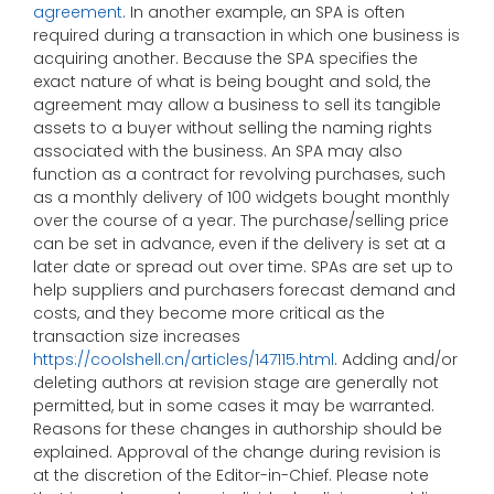
agreement
. In another example, an SPA is often
required during a transaction in which one business is
acquiring another. Because the SPA specifies the
exact nature of what is being bought and sold, the
agreement may allow a business to sell its tangible
assets to a buyer without selling the naming rights
associated with the business. An SPA may also
function as a contract for revolving purchases, such
as a monthly delivery of 100 widgets bought monthly
over the course of a year. The purchase/selling price
can be set in advance, even if the delivery is set at a
later date or spread out over time. SPAs are set up to
help suppliers and purchasers forecast demand and
costs, and they become more critical as the
transaction size increases
https://coolshell.cn/articles/147115.html
. Adding and/or
deleting authors at revision stage are generally not
permitted, but in some cases it may be warranted.
Reasons for these changes in authorship should be
explained. Approval of the change during revision is
at the discretion of the Editor-in-Chief. Please note