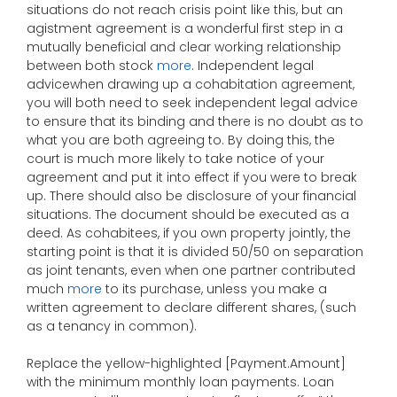
situations do not reach crisis point like this, but an
agistment agreement is a wonderful first step in a
mutually beneficial and clear working relationship
between both stock
more
. Independent legal
advicewhen drawing up a cohabitation agreement,
you will both need to seek independent legal advice
to ensure that its binding and there is no doubt as to
what you are both agreeing to. By doing this, the
court is much more likely to take notice of your
agreement and put it into effect if you were to break
up. There should also be disclosure of your financial
situations. The document should be executed as a
deed. As cohabitees, if you own property jointly, the
starting point is that it is divided 50/50 on separation
as joint tenants, even when one partner contributed
much
more
to its purchase, unless you make a
written agreement to declare different shares, (such
as a tenancy in common).
Replace the yellow-highlighted [Payment.Amount]
with the minimum monthly loan payments. Loan