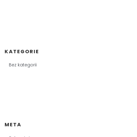
KATEGORIE
Bez kategorii
META